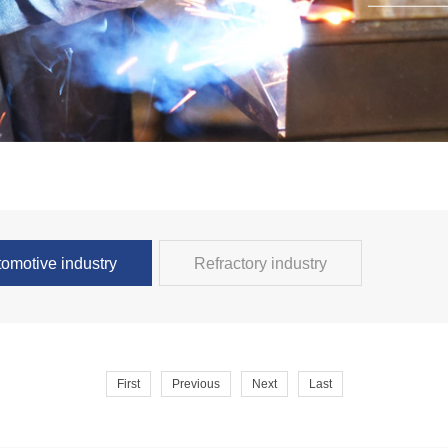
omotive industry
Refractory industry
First
Previous
Next
Last