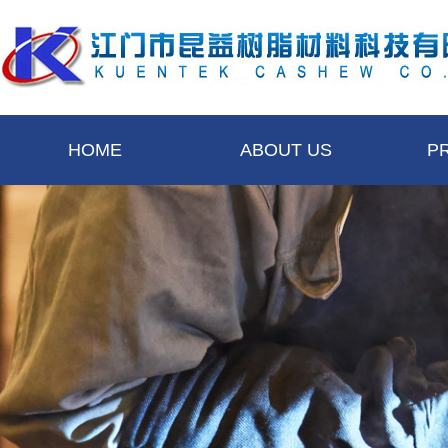
HOME
ABOUT US
P