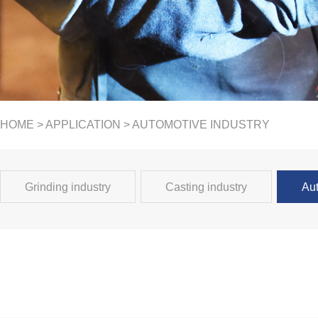
HOME
>
APPLICATION
> AUTOMOTIVE INDUSTRY
Grinding industry
Casting industry
Aut