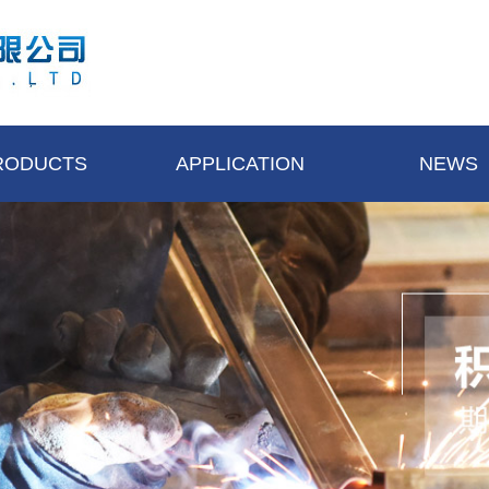
RODUCTS
APPLICATION
NEWS