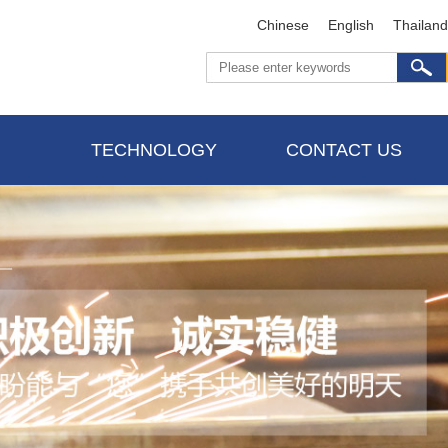
Chinese
English
Thailand
TECHNOLOGY
CONTACT US